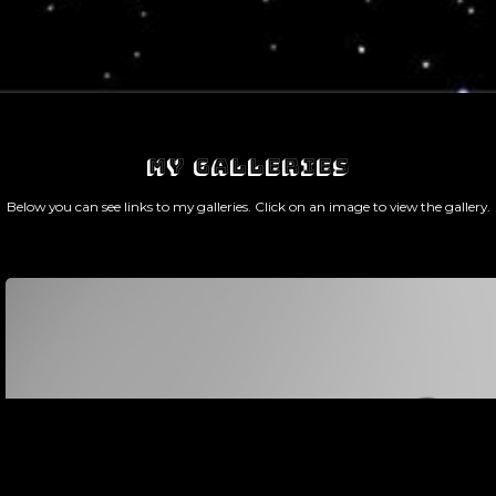
MY GALLERIES
Below you can see links to my galleries. Click on an image to view the gallery.