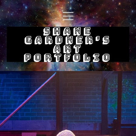
Shane
Gardner's
Art
Portfolio