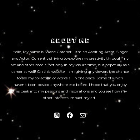
ABOUT ME
Hello, My name is Shane Gardner! I am an Aspiring Artist, Singer
and Actor. Currently striving to explore my creativity through my
art and other media; not only in my leisure time, but hopefully as a
career as well! On this website, I am giving any viewers the chance
to see my collection of works all in one place. Some of which
haven't been posted anywhere else before. I hope that you enjoy
this peek into my passions and inspirations and you see how my
other interests impact my art!